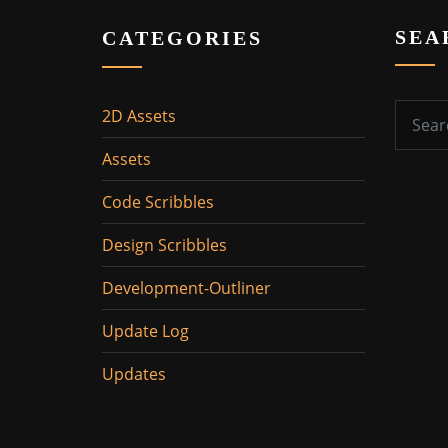
SEA
CATEGORIES
2D Assets
Assets
Code Scribbles
Design Scribbles
Development-Outliner
Update Log
Updates