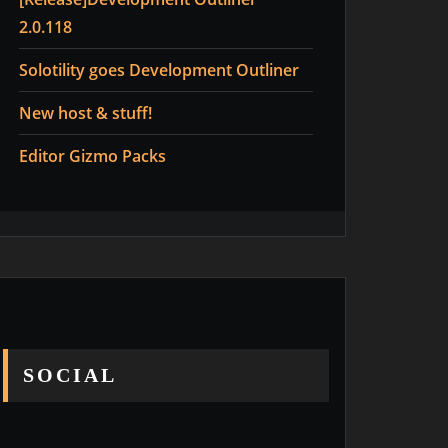
2.0.118
Solotility goes Development Outliner
New host & stuff!
Editor Gizmo Packs
SOCIAL