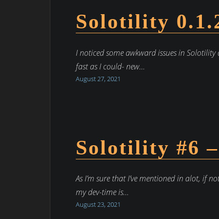
Solotility 0.1
I noticed some awkward issues in Solotility 
fast as I could- new…
August 27, 2021
Solotility #6 
As I’m sure that I’ve mentioned in alot, if no
my dev-time is…
August 23, 2021