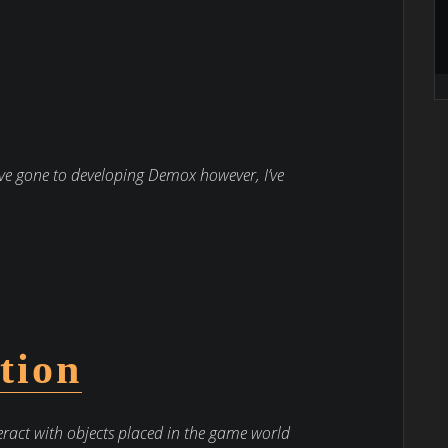
ve gone to developing Demox however, I’ve
tion
eract with objects placed in the game world