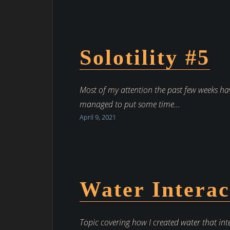
Solotility #5
Most of my attention the past few weeks ha
managed to put some time…
April 9, 2021
Water Interac
Topic covering how I created water that int