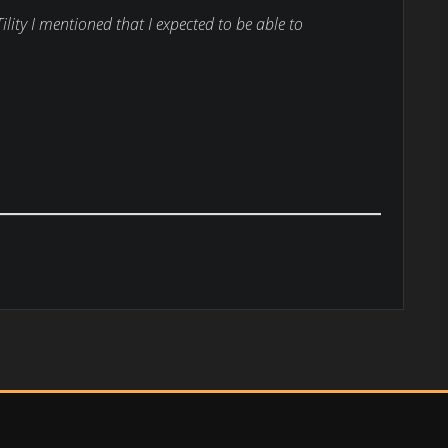
ility I mentioned that I expected to be able to