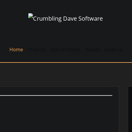
Home
Projects
Dev Scribbles
Assets
External