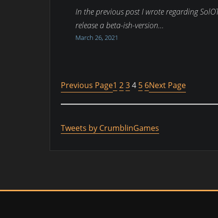
In the previous post I wrote regarding SolOT
release a beta-ish-version…
March 26, 2021
Previous Page
1
2
3
4
5
6
Next Page
Tweets by CrumblinGames