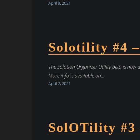
April 8, 2021
Solotility #4 
The Solution Organizer Utility beta is now 
More info is available on…
April 2, 2021
SolOTility #3