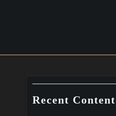
Skip
to
content
Recent Content