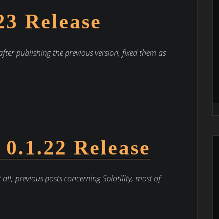
.23 Release
after publishing the previous version, fixed them as
– 0.1.22 Release
t all, previous posts concerning Solotility, most of