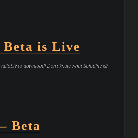
– Beta is Live
available to download! Don’t know what Solotility is?
 – Beta