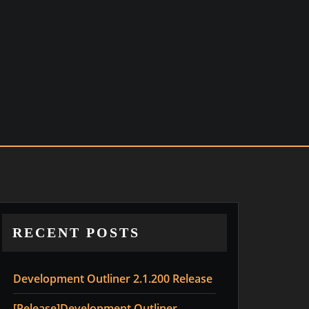
RECENT POSTS
Development Outliner 2.1.200 Release
[Release]Development Outliner