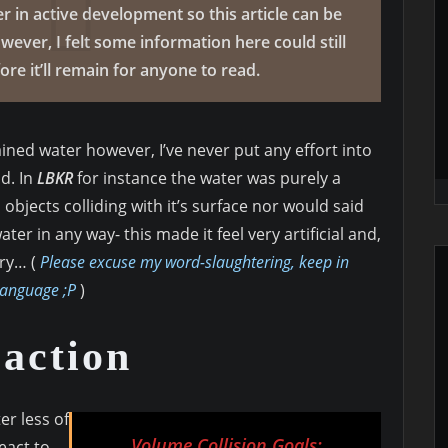
r in active development so this article can be
ever, I felt some information here could still
re it’ll remain for anyone to read.
ned water however, I’ve never put any effort into
d. In
LBKR
for instance the water was purely a
 objects colliding with it’s surface nor would said
er in any way- this made it feel very artificial and,
ry… (
Please excuse my word-slaughtering, keep in
language ;P
)
action
er less of
Volume Collision Goals:
react to