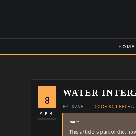
Skip
to
content
HOME
WATER INTER
8
BY
DAVE
CODE SCRIBBLES
,
APR
Note!
This article is part of the,