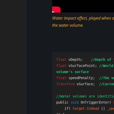
Water impact effect, played when a
the water volume.
float 
vDepth;    
//Depth of 
float 
vSurfacePoint; 
//World
volume's surface
float 
speedPenalty;  
//The v
Transform 
vSurface; 
//Curre
//Water volumes are identifi
public 
void 
OnTriggerEnter( 
    if( 
target.IsDead
 || 
_up