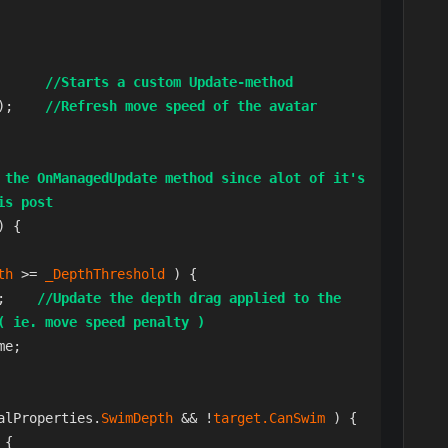
       
//Starts a custom Update-method
);    
//Refresh move speed of the avatar
 the OnManagedUpdate method since alot of it's 
is post
 {

th 
>= 
_DepthThreshold 
) {

();    
//Update the depth drag applied to the 
( ie. move speed penalty )
e;

alProperties.
SwimDepth 
&& !
target.CanSwim 
) {

 {
