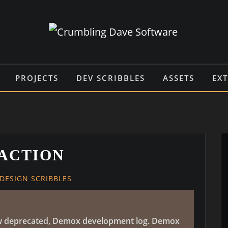
PROJECTS
DEV SCRIBBLES
ASSETS
EX
ACTION
DESIGN SCRIBBLES
 now deprecated, Demox development log. Demox