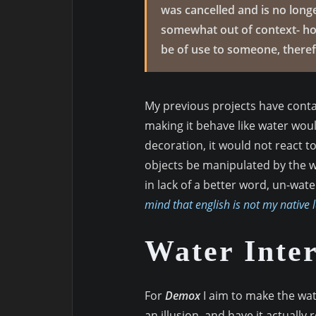
was cancelled and is no longe
somewhat out of context- how
be of use to someone, therefo
My previous projects have contai
making it behave like water woul
decoration, it would not react to
objects be manipulated by the wat
in lack of a better word, un-wate
mind that english is not my native 
Water Inter
For
Demox
I aim to make the wat
an illusion, and have it actually 