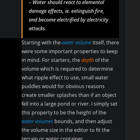
–
Water should react to elemental
damage effects, ie. extinguish fire,
and become electrified by electricity
attacks.
Starting with the
water volume
itself, there
were some important properties to keep
in mind. For starters, the
depth
of the
volume which is required to determine
what ripple effect to use, small water
puddles would for obvious reasons
create smaller splashes than if an object
fell into a large pond or river. I simply set
this property to be the height of the
water volumes
bounds, and then adjust
the volume size in the editor to fit the
terrain or water container.