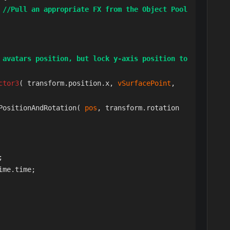
  
//Pull an appropriate FX from the Object Pool
 avatars position, but lock y-axis position to 
ctor3
( transform.position.x, 
vSurfacePoint
, 
PositionAndRotation( 
pos
, transform.rotation 
;

ime.time;
