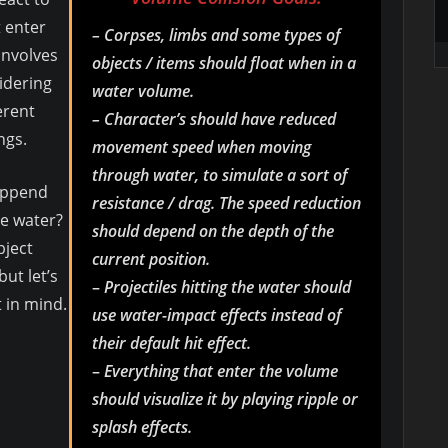
t enter
– Corpses, limbs and some types of
 involves
objects / items should float when in a
idering
water volume.
erent
– Character’s should have reduced
ngs.
movement speed when moving
through water, to simulate a sort of
happend
resistance / drag. The speed reduction
he water?
should depend on the depth of the
bject
current position.
but let’s
–
Projectiles hitting the water should
t in mind.
use water-impact effects instead of
their default hit effect.
–
Everything that enter the volume
should visualize it by playing ripple or
splash effects.