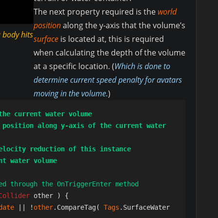
The next property required is the
world
position
along the y-axis that the volume’s
 body hits
surface
is located at, this is required
when calculating the depth of the volume
at a specific location. (
Which is done to
determine current speed penalty for avatars
moving in the volume.
)
the current water volume
 position along y-axis of the current water 
elocity reduction of this instance
nt water volume
ed through the OnTriggerEnter method
Collider 
other ) {

date 
|| !
other
.CompareTag( 
Tags
.SurfaceWater 