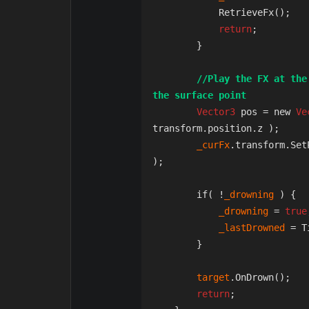
            RetrieveFx();  
return
;

        }

//Play the FX at the
the surface point
Vector3
 pos = new 
Ve
transform.position.z );

_curFx
.transform.Set
);

        if( !
_drowning 
) {

_drowning 
= 
true
_lastDrowned 
= T
        }

target
.OnDrown();

return
;
