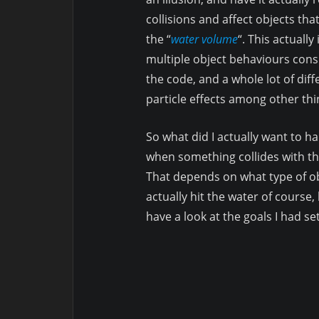
collisions and affect objects tha
the “
water volume
“. This actually
multiple object behaviours cons
the code, and a whole lot of diff
particle effects among other thi
So what did I actually want to 
when something collides with t
That depends on what type of o
actually hit the water of course, 
have a look at the goals I had se