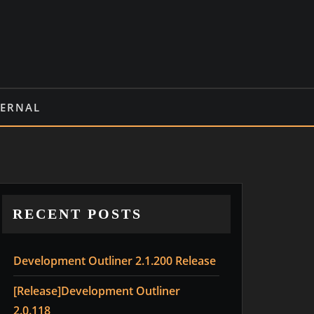
TERNAL
RECENT POSTS
Development Outliner 2.1.200 Release
[Release]Development Outliner
2.0.118