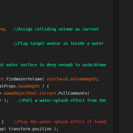
rm
;   
//Assign colliding volume as current 
      
//Flag target avatar as inside a water 
nt water surface is deep enough to swim/drown 
nt.
FindWaterVolume( 
vSurface
).
VolumeDepth
;

alProps.
SwimDepth 
) {

= 
GameObjectPool.Current
.PullCommonFx(     
r );    
//Pull a water-splash effect from the 
 {    
//Play the water splash effect if found
ap( transform.position );
