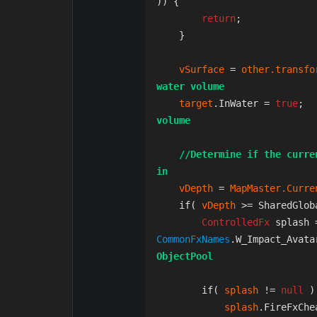
)) {

return
;

    }

vSurface 
= 
other.transfo
water volume
target
.InWater = 
true
;  
volume
//Determine if the curre
in
vDepth 
= 
MapMaster.Curre
    if( 
vDepth 
>= SharedGlob
ControlledFx 
splash 
CommonFxNames
.W_Impact_Avata
ObjectPool
        if( 
splash 
!= 
null 
)
splash
.FireFxChe