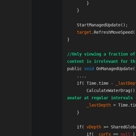
        }

    }

    StartManagedUpdate();  
target
.RefreshMoveSpeed(
}

//Only viewing a fraction of
content is irrelevant for th
public 
void 
OnManagedUpdate()
    ....

    if( Time.time - 
_lastDep
        CalculateWaterDrag
avatar at regular intervals 
_lastDepth 
= Time.tim
    }

    if( 
vDepth 
>= SharedGlob
        if( 
_curFx 
== 
null 
)