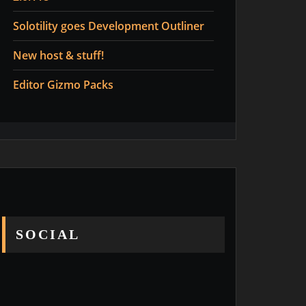
Solotility goes Development Outliner
New host & stuff!
Editor Gizmo Packs
SOCIAL