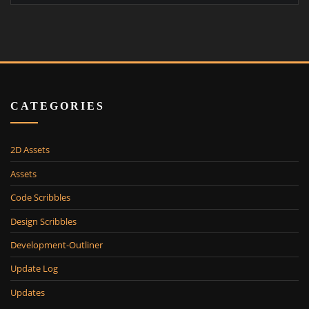
CATEGORIES
2D Assets
Assets
Code Scribbles
Design Scribbles
Development-Outliner
Update Log
Updates