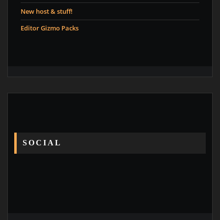
New host & stuff!
Editor Gizmo Packs
SOCIAL