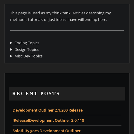
This page is used as my think tank. Articles describing my
methods, tutorials or just ideas I have will end up here.
Coding Topics
Design Topics
Misc Dev Topics
RECENT POSTS
Development Outliner 2.1.200 Release
[Release]Development Outliner 2.0.118
Solotility goes Development Outliner