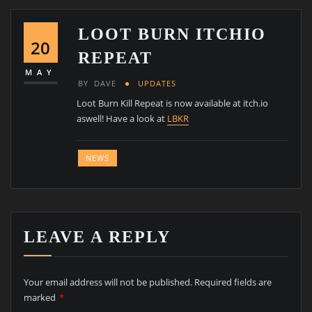
LOOT BURN ITCHIO
20
REPEAT
MAY
BY
DAVE
UPDATES
Loot Burn Kill Repeat is now available at itch.io
aswell! Have a look at
LBKR
NEWS
LEAVE A REPLY
Your email address will not be published.
Required fields are
marked
*