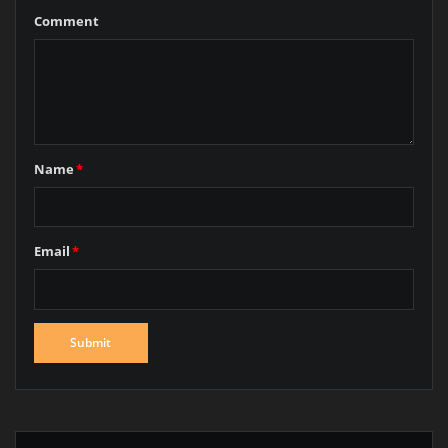
Comment
Name
*
Email
*