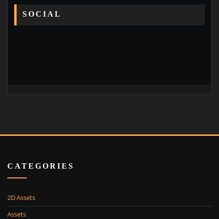
SOCIAL
CATEGORIES
2D Assets
Assets