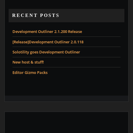
RECENT POSTS
Development Outliner 2.1.200 Release
[Release]Development Outliner 2.0.118
Solotility goes Development Outliner
New host & stuff!
Editor Gizmo Packs