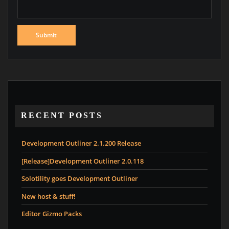
RECENT POSTS
Development Outliner 2.1.200 Release
[Release]Development Outliner 2.0.118
Solotility goes Development Outliner
New host & stuff!
Editor Gizmo Packs