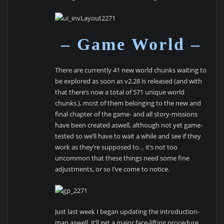
– Game World –
There are currently 41 new world chunks waiting to
be explored as soon as v2.28 is released (and with
that there’s now a total of 571 unique world
chunks.), most of them belonging to the new and
final chapter of the game- and all story-missions
have been created aswell, although not yet game-
tested so we’ll have to wait a while and see if they
work as they’re supposed to… it’s not too
uncommon that these things need some fine
adjustments, or so I’ve come to notice.
Just last week I began updating the introduction-
map aswell, it’ll get a major face-lifting procedure