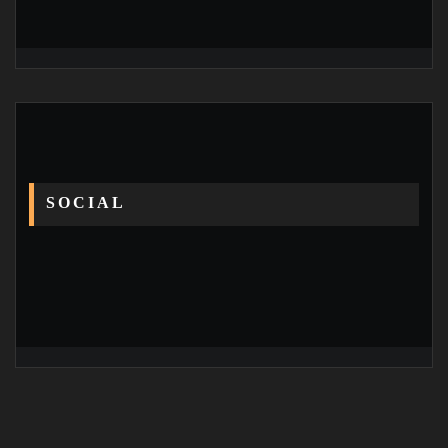
SOCIAL