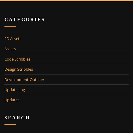
CATEGORIES
2D Assets
Assets
Code Scribbles
Design Scribbles
Development-Outliner
Update Log
Updates
SEARCH