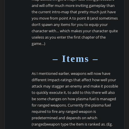
and will offer much more inviting gameplay than
the current intro-map that pretty much just have
you move from point A to point B (and sometimes
don’t spawn any items for you to equip your
character with… which makes your character quite
useless as you enter the first chapter of the
game…)
– Items –
As I mentioned earlier, weapons will now have
different Impact-ratings that affect how well your
attack may stagger an enemy and make it possible
to quickly execute it, to add to this there will also
be some changes on how plasma fuel is managed
for ranged weapons. Currently the plasma fuel
required to fire any ranged weapon is
predetermined and depends on which
(ranged)weapon type the item is ranked as. (Eg.