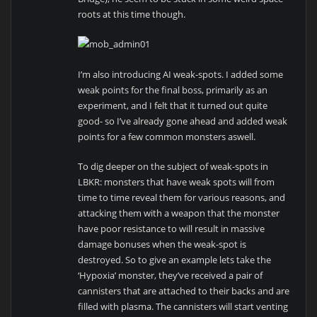
roots at this time though.
I’m also introducing AI weak-spots. I added some
weak points for the final boss, primarily as an
experiment, and I felt that it turned out quite
good- so I’ve already gone ahead and added weak
points for a few common monsters aswell.
To dig deeper on the subject of weak-spots in
LBKR: monsters that have weak spots will from
time to time reveal them for various reasons, and
attacking them with a weapon that the monster
have poor resistance to will result in massive
damage bonuses when the weak-spot is
destroyed. So to give an example lets take the
‘Hypoxia’ monster, they’ve received a pair of
cannisters that are attached to their backs and are
filled with plasma. The cannisters will start venting