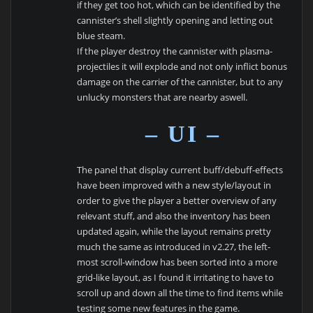
if they get too hot, which can be identified by the
cannister’s shell slightly opening and letting out
blue steam.
If the player destroy the cannister with plasma-
projectiles it will explode and not only inflict bonus
damage on the carrier of the cannister, but to any
unlucky monsters that are nearby aswell.
– UI –
The panel that display current buff/debuff-effects
have been improved with a new style/layout in
order to give the player a better overview of any
relevant stuff, and also the inventory has been
updated again, while the layout remains pretty
much the same as introduced in v2.27, the left-
most scroll-window has been sorted into a more
grid-like layout, as I found it irritating to have to
scroll up and down all the time to find items while
testing some new features in the game.