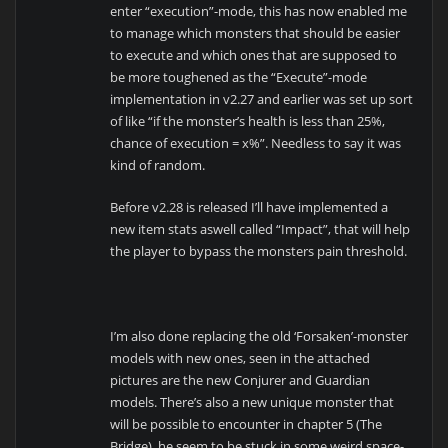
enter “execution”-mode, this has now enabled me
to manage which monsters that should be easier
to execute and which ones that are supposed to
be more toughened as the “Execute”-mode
implementation in v2.27 and earlier was set up sort
of like “if the monster’s health is less than 25%,
chance of execution = x%”. Needless to say it was
kind of random.
Before v2.28 is released I’ll have implemented a
new item stats aswell called “Impact”, that will help
the player to bypass the monsters pain threshold.
I’m also done replacing the old ‘Forsaken’-monster
models with new ones, seen in the attached
pictures are the new Conjurer and Guardian
models. There’s also a new unique monster that
will be possible to encounter in chapter 5 (The
Bridge), he seem to be stuck in some weird space-