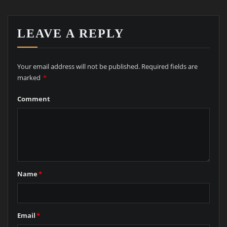
LEAVE A REPLY
Your email address will not be published.
Required fields are
marked
*
Comment
Name
*
Email
*