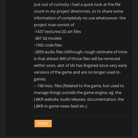
Just out of curiosity I had a quick look at the file
count in my project directories, so to share some
information of completely no use whatsoever- the
project now consist of
-1437 textures/2D art files
-387 3d models
-1392 code files
-2859 audio files (Although, rough estimate of mine
is that atleast 800 of those files will be removed
within soon, alot of sfx has lingered since very early
versions of the game and are no longer used in-
game).
– 198 misc. files (Related to the game, but used to
manage things outside the game engine, eg. the
LBKR website, build releases, documentation, the
LBKR in-game news feed etc.)
NEWS