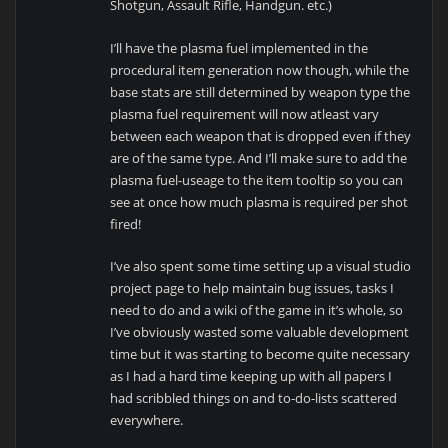
Shotgun, Assault Rifle, Handgun. etc.)
I’ll have the plasma fuel implemented in the
procedural item generation now though, while the
base stats are still determined by weapon type the
plasma fuel requirement will now atleast vary
between each weapon that is dropped even if they
are of the same type. And I’ll make sure to add the
plasma fuel-useage to the item tooltip so you can
see at once how much plasma is required per shot
fired!
I’ve also spent some time setting up a visual studio
project page to help maintain bug issues, tasks I
need to do and a wiki of the game in it’s whole, so
I’ve obviously wasted some valuable development
time but it was starting to become quite necessary
as I had a hard time keeping up with all papers I
had scribbled things on and to-do-lists scattered
everywhere.