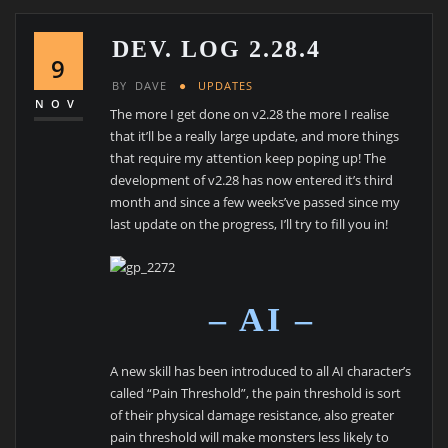
DEV. LOG 2.28.4
9
BY
DAVE
UPDATES
NOV
The more I get done on v2.28 the more I realise
that it’ll be a really large update, and more things
that require my attention keep poping up! The
development of v2.28 has now entered it’s third
month and since a few weeks’ve passed since my
last update on the progress, I’ll try to fill you in!
– AI –
A new skill has been introduced to all AI character’s
called “Pain Threshold”, the pain threshold is sort
of their physical damage resistance, also greater
pain threshold will make monsters less likely to